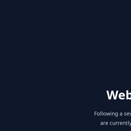
Web
Following a se
are currentl