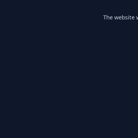
The website w