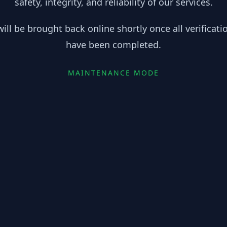
safety, integrity, and reliability of our services.
ill be brought back online shortly once all verificat
have been completed.
MAINTENANCE MODE