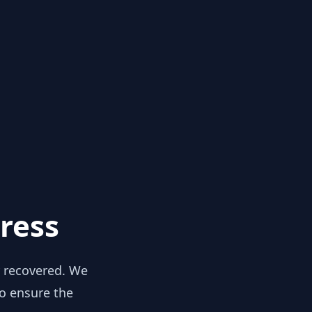
ress
y recovered. We
to ensure the