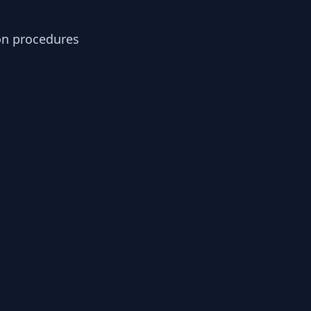
ion procedures